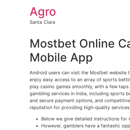
Ir
Agro
para
o
Santa Clara
conteúdo
Mostbet Online Ca
Mobile App
Android users can visit the Mostbet website t
enjoy easy access to an array of sports betti
play casino games smoothly, with a few taps 
gambling services in India, including sports b
and secure payment options, and competitive
reputation for providing high-quality services
Below we give detailed instructions for 
However, gamblers have a fantastic oppor