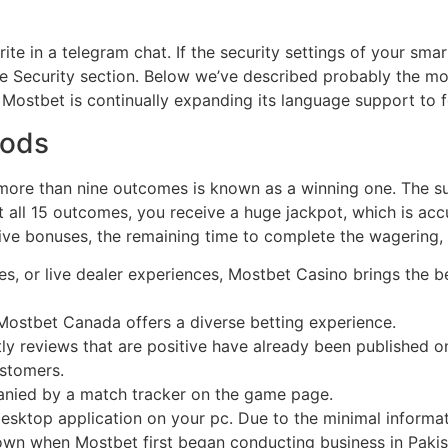
rite in a telegram chat. If the security settings of your sma
he Security section. Below we’ve described probably the m
t Mostbet is continually expanding its language support to 
hods
 more than nine outcomes is known as a winning one. The 
ict all 15 outcomes, you receive a huge jackpot, which is ac
ctive bonuses, the remaining time to complete the wagering, 
es, or live dealer experiences, Mostbet Casino brings the b
 Mostbet Canada offers a diverse betting experience.
y reviews that are positive have already been published o
ustomers.
panied by a match tracker on the game page.
esktop application on your pc. Due to the minimal informati
nown when Mostbet first began conducting business in Paki