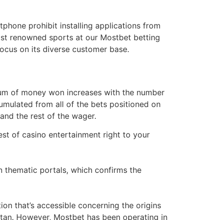
rtphone prohibit installing applications from
ost renowned sports at our Mostbet betting
focus on its diverse customer base.
sum of money won increases with the number
cumulated from all of the bets positioned on
and the rest of the wager.
est of casino entertainment right to your
n thematic portals, which confirms the
on that’s accessible concerning the origins
stan. However, Mostbet has been operating in