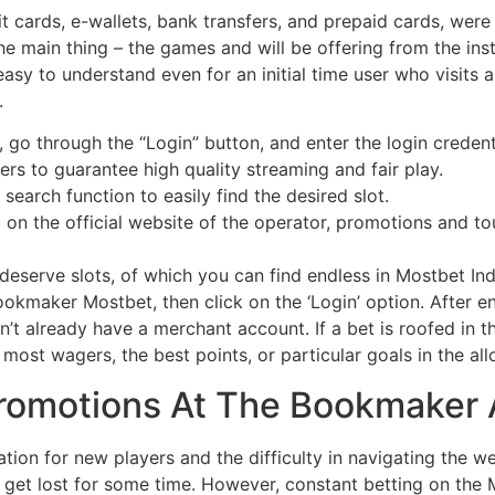
it cards, e-wallets, bank transfers, and prepaid cards, were
the main thing – the games and will be offering from the ins
sy to understand even for an initial time user who visits a v
.
go through the “Login” button, and enter the login credenti
rs to guarantee high quality streaming and fair play.
search function to easily find the desired slot.
on the official website of the operator, promotions and to
 deserve slots, of which you can find endless in Mostbet Ind
ookmaker Mostbet, then click on the ‘Login’ option. After en
on’t already have a merchant account. If a bet is roofed in t
ost wagers, the best points, or particular goals in the all
omotions At The Bookmaker 
tion for new players and the difficulty in navigating the we
 get lost for some time. However, constant betting on the 