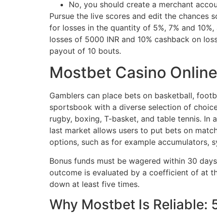
No, you should create a merchant accou
Pursue the live scores and edit the chances 
for losses in the quantity of 5%, 7% and 10%
losses of 5000 INR and 10% cashback on loss
payout of 10 bouts.
Mostbet Casino Online
Gamblers can place bets on basketball, footbal
sportsbook with a diverse selection of choices
rugby, boxing, T-basket, and table tennis. In 
last market allows users to put bets on matc
options, such as for example accumulators, s
Bonus funds must be wagered within 30 days f
outcome is evaluated by a coefficient of at t
down at least five times.
Why Mostbet Is Reliable: