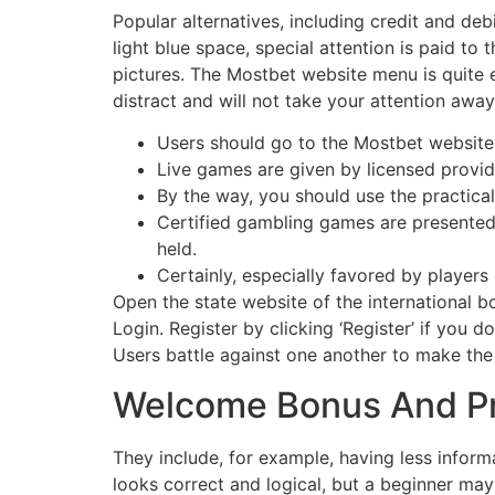
Popular alternatives, including credit and deb
light blue space, special attention is paid to 
pictures. The Mostbet website menu is quite ea
distract and will not take your attention away
Users should go to the Mostbet website, 
Live games are given by licensed provide
By the way, you should use the practical 
Certified gambling games are presented 
held.
Certainly, especially favored by players
Open the state website of the international b
Login. Register by clicking ‘Register’ if you d
Users battle against one another to make the m
Welcome Bonus And Pr
They include, for example, having less informa
looks correct and logical, but a beginner may