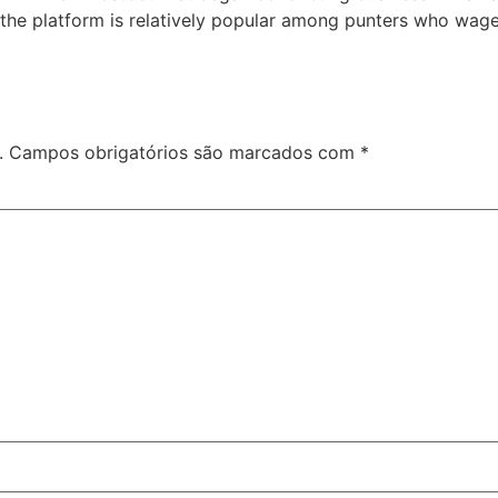
 the platform is relatively popular among punters who wage
.
Campos obrigatórios são marcados com
*