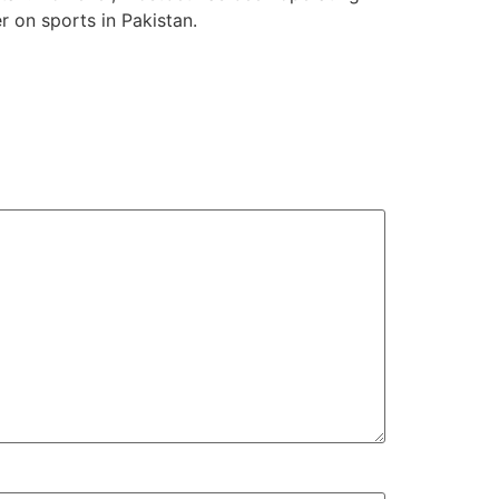
r on sports in Pakistan.