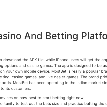
sino And Betting Platfo
o download the APK file, while iPhone users will get the a
ng options and casino games. The app is designed to be use
on your own mobile device. MostBet is really a popular bra
etting, casino games, and live dealer games. The brand prides
 odds. MostBet has been operating in the Indian market si
 to its customers.
novices on how best to start betting right now.
tunity to test out the bets size and practice betting the 