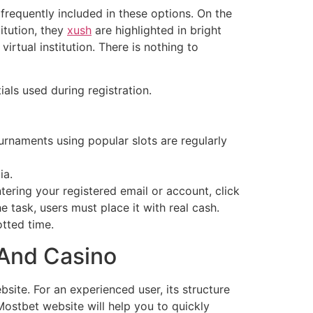
 frequently included in these options. On the
titution, they
xush
are highlighted in bright
irtual institution. There is nothing to
als used during registration.
urnaments using popular slots are regularly
ia.
tering your registered email or account, click
he task, users must place it with real cash.
otted time.
And Casino
bsite. For an experienced user, its structure
Mostbet website will help you to quickly