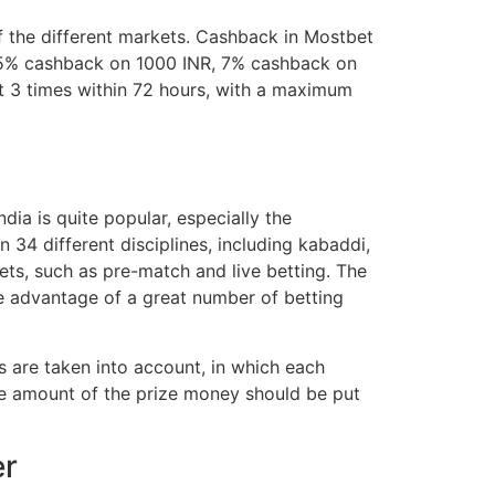
f the different markets. Cashback in Mostbet
et 5% cashback on 1000 INR, 7% cashback on
t 3 times within 72 hours, with a maximum
dia is quite popular, especially the
n 34 different disciplines, including kabaddi,
kets, such as pre-match and live betting. The
ke advantage of a great number of betting
 are taken into account, in which each
the amount of the prize money should be put
er