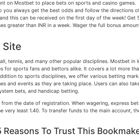
nt on Mostbet to place bets on sports and casino games.
so you always get the best odds and follow the directions o
, and this can be received on the first day of the week! G
es greater than INR in a week. Wager the full bonus amoun
 Site
l, tennis, and many other popular disciplines. Mostbet in In
 for sports fans and bettors alike. It covers a lot more tha
addition to sports disciplines, we offer various betting mar
hes and events as they are taking place. Users can also ta
ystem bets, and handicap betting.
rom the date of registration. When wagering, express bets
he very least 1.40. To transfer funds to the main account, 
 5 Reasons To Trust This Bookmak