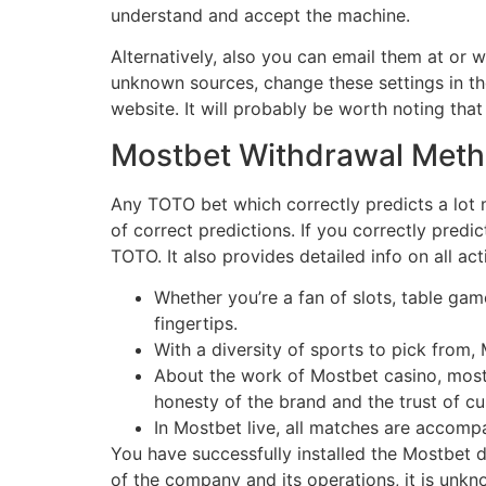
understand and accept the machine.
Alternatively, also you can email them at or w
unknown sources, change these settings in t
website. It will probably be worth noting tha
Mostbet Withdrawal Met
Any TOTO bet which correctly predicts a lot
of correct predictions. If you correctly pred
TOTO. It also provides detailed info on all a
Whether you’re a fan of slots, table gam
fingertips.
With a diversity of sports to pick from,
About the work of Mostbet casino, mostl
honesty of the brand and the trust of c
In Mostbet live, all matches are accom
You have successfully installed the Mostbet d
of the company and its operations, it is unk