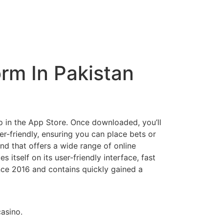
rm In Pakistan
pp in the App Store. Once downloaded, you’ll
r-friendly, ensuring you can place bets or
nd that offers a wide range of online
 itself on its user-friendly interface, fast
nce 2016 and contains quickly gained a
casino.