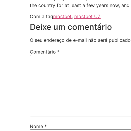
the country for at least a few years now, and
Com a tag
mostbet
,
mostbet UZ
Deixe um comentário
O seu endereço de e-mail não será publicado
Comentário
*
Nome
*