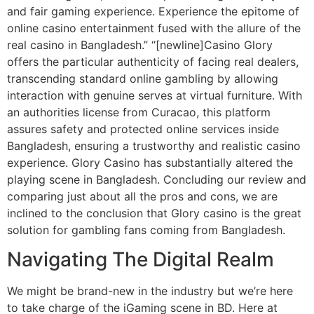
and fair gaming experience. Experience the epitome of
online casino entertainment fused with the allure of the
real casino in Bangladesh.” “[newline]Casino Glory
offers the particular authenticity of facing real dealers,
transcending standard online gambling by allowing
interaction with genuine serves at virtual furniture. With
an authorities license from Curacao, this platform
assures safety and protected online services inside
Bangladesh, ensuring a trustworthy and realistic casino
experience. Glory Casino has substantially altered the
playing scene in Bangladesh. Concluding our review and
comparing just about all the pros and cons, we are
inclined to the conclusion that Glory casino is the great
solution for gambling fans coming from Bangladesh.
Navigating The Digital Realm
We might be brand-new in the industry but we’re here
to take charge of the iGaming scene in BD. Here at