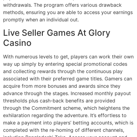
withdrawals. The program offers various drawback
methods, ensuring you are able to access your earnings
promptly when an individual out.
Live Seller Games At Glory
Casino
With numerous levels to get, players can work their own
way up simply by entering special promotional codes
and collecting rewards through the continuous play
associated with their preferred game titles. Gamers can
acquire from more bonuses and awards since they
advance through the stages. Increased monthly payout
thresholds plus cash-back benefits are provided
through the Commitment scheme, which heightens the
exhilaration regarding the adventure. It’s effortless to
make a payment into players’ betting accounts, which is
completed with the re-homing of different channels,