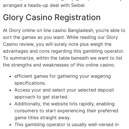
arranged a heads-up deal with Seibel.
Glory Casino Registration
At Glory online on line casino Bangladesh, you’re able to
sort the games as you want. While reading our Glory
Casino review, you will surely note plus weigh the
advantages and cons regarding this gambling operator.
To summarize, within the table beneath we want to list
the strengths and weaknesses of this online casino.
efficient games for gathering your wagering
specifications.
Access your and select your selected deposit
approach to get started.
Additionally, the website lots rapidly, enabling
consumers to start experiencing their preferred
game titles straight away.
This gambling operator is usually well-versed in