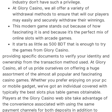
industry don’t have such a privilege.
At Glory Casino, we all offer a variety of
withdrawal methods to ensure that will our players
may easily and securely withdraw their winnings.
This modern game stands out because of how
fascinating it is and because it’s the perfect mix of
online slots with arcade games.
It starts as little as 500 BDT that is enough to try
the games from Glory Casino.
providing specific documents to verify your identity and
ownership from the transaction method used. At Glory
Casino, all of us pride ourselves on offering a huge
assortment of the almost all popular and fascinating
casino games. Whether you prefer enjoying on your pc
or mobile gadget, we’ve got an individual covered with
typically the best slots plus table games obtainable.
Players at the Glory Casino web site take advantage of
the convenience associated with using the same
payment channels for both deposits in addition to