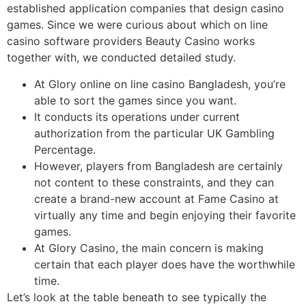
established application companies that design casino
games. Since we were curious about which on line
casino software providers Beauty Casino works
together with, we conducted detailed study.
At Glory online on line casino Bangladesh, you’re
able to sort the games since you want.
It conducts its operations under current
authorization from the particular UK Gambling
Percentage.
However, players from Bangladesh are certainly
not content to these constraints, and they can
create a brand-new account at Fame Casino at
virtually any time and begin enjoying their favorite
games.
At Glory Casino, the main concern is making
certain that each player does have the worthwhile
time.
Let’s look at the table beneath to see typically the