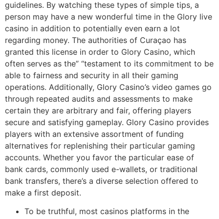
guidelines. By watching these types of simple tips, a
person may have a new wonderful time in the Glory live
casino in addition to potentially even earn a lot
regarding money. The authorities of Curaçao has
granted this license in order to Glory Casino, which
often serves as the” “testament to its commitment to be
able to fairness and security in all their gaming
operations. Additionally, Glory Casino’s video games go
through repeated audits and assessments to make
certain they are arbitrary and fair, offering players
secure and satisfying gameplay. Glory Casino provides
players with an extensive assortment of funding
alternatives for replenishing their particular gaming
accounts. Whether you favor the particular ease of
bank cards, commonly used e-wallets, or traditional
bank transfers, there’s a diverse selection offered to
make a first deposit.
To be truthful, most casinos platforms in the