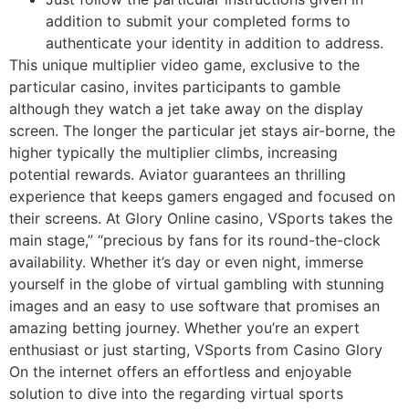
addition to submit your completed forms to
authenticate your identity in addition to address.
This unique multiplier video game, exclusive to the
particular casino, invites participants to gamble
although they watch a jet take away on the display
screen. The longer the particular jet stays air-borne, the
higher typically the multiplier climbs, increasing
potential rewards. Aviator guarantees an thrilling
experience that keeps gamers engaged and focused on
their screens. At Glory Online casino, VSports takes the
main stage,” “precious by fans for its round-the-clock
availability. Whether it’s day or even night, immerse
yourself in the globe of virtual gambling with stunning
images and an easy to use software that promises an
amazing betting journey. Whether you’re an expert
enthusiast or just starting, VSports from Casino Glory
On the internet offers an effortless and enjoyable
solution to dive into the regarding virtual sports