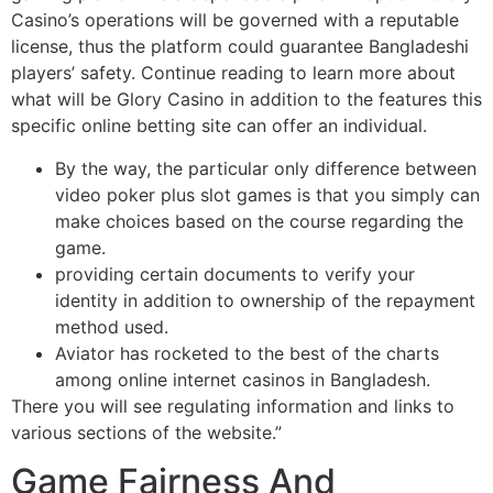
Casino’s operations will be governed with a reputable
license, thus the platform could guarantee Bangladeshi
players’ safety. Continue reading to learn more about
what will be Glory Casino in addition to the features this
specific online betting site can offer an individual.
By the way, the particular only difference between
video poker plus slot games is that you simply can
make choices based on the course regarding the
game.
providing certain documents to verify your
identity in addition to ownership of the repayment
method used.
Aviator has rocketed to the best of the charts
among online internet casinos in Bangladesh.
There you will see regulating information and links to
various sections of the website.”
Game Fairness And