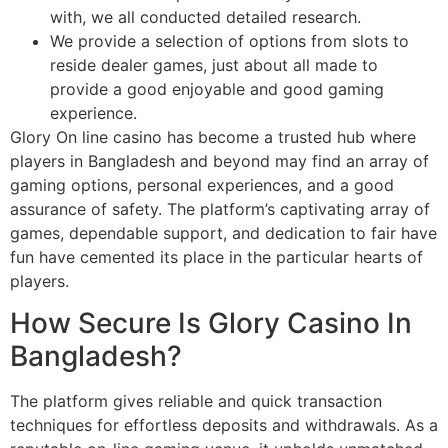
with, we all conducted detailed research.
We provide a selection of options from slots to
reside dealer games, just about all made to
provide a good enjoyable and good gaming
experience.
Glory On line casino has become a trusted hub where
players in Bangladesh and beyond may find an array of
gaming options, personal experiences, and a good
assurance of safety. The platform’s captivating array of
games, dependable support, and dedication to fair have
fun have cemented its place in the particular hearts of
players.
How Secure Is Glory Casino In
Bangladesh?
The platform gives reliable and quick transaction
techniques for effortless deposits and withdrawals. As a