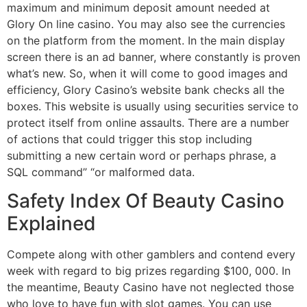
maximum and minimum deposit amount needed at
Glory On line casino. You may also see the currencies
on the platform from the moment. In the main display
screen there is an ad banner, where constantly is proven
what’s new. So, when it will come to good images and
efficiency, Glory Casino’s website bank checks all the
boxes. This website is usually using securities service to
protect itself from online assaults. There are a number
of actions that could trigger this stop including
submitting a new certain word or perhaps phrase, a
SQL command” “or malformed data.
Safety Index Of Beauty Casino
Explained
Compete along with other gamblers and contend every
week with regard to big prizes regarding $100, 000. In
the meantime, Beauty Casino have not neglected those
who love to have fun with slot games. You can use