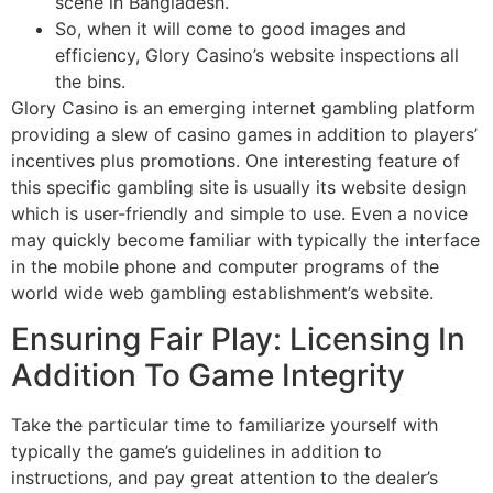
scene in Bangladesh.
So, when it will come to good images and
efficiency, Glory Casino’s website inspections all
the bins.
Glory Casino is an emerging internet gambling platform
providing a slew of casino games in addition to players’
incentives plus promotions. One interesting feature of
this specific gambling site is usually its website design
which is user-friendly and simple to use. Even a novice
may quickly become familiar with typically the interface
in the mobile phone and computer programs of the
world wide web gambling establishment’s website.
Ensuring Fair Play: Licensing In
Addition To Game Integrity
Take the particular time to familiarize yourself with
typically the game’s guidelines in addition to
instructions, and pay great attention to the dealer’s