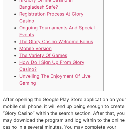
Is Glory Online Casino In
Bangladesh Safe?
Registration Process At Glory
Casino
Ongoing Tournaments And Special
Events
The Glory Casino Welcome Bonus
Mobile Version
The Variety Of Games
How Do I Sign Up From Glory
Casino?
Unveiling The Enjoyment Of Live
Gaming
After opening the Google Play Store application on your
mobile cell phone, it will end up being enough to create
“Glory Casino” within the search section. After that, you
may download the program and log within to the online
casino in a several minutes. You may complete your