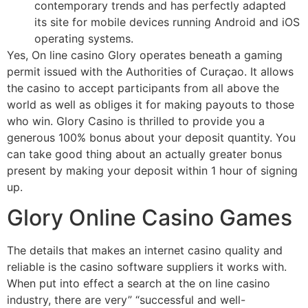
contemporary trends and has perfectly adapted
its site for mobile devices running Android and iOS
operating systems.
Yes, On line casino Glory operates beneath a gaming
permit issued with the Authorities of Curaçao. It allows
the casino to accept participants from all above the
world as well as obliges it for making payouts to those
who win. Glory Casino is thrilled to provide you a
generous 100% bonus about your deposit quantity. You
can take good thing about an actually greater bonus
present by making your deposit within 1 hour of signing
up.
Glory Online Casino Games
The details that makes an internet casino quality and
reliable is the casino software suppliers it works with.
When put into effect a search at the on line casino
industry, there are very” “successful and well-