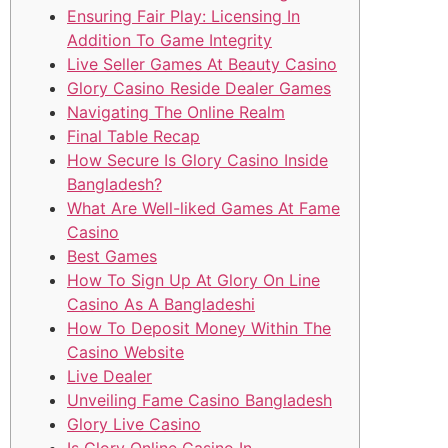
Ensuring Fair Play: Licensing In
Addition To Game Integrity
Live Seller Games At Beauty Casino
Glory Casino Reside Dealer Games
Navigating The Online Realm
Final Table Recap
How Secure Is Glory Casino Inside
Bangladesh?
What Are Well-liked Games At Fame
Casino
Best Games
How To Sign Up At Glory On Line
Casino As A Bangladeshi
How To Deposit Money Within The
Casino Website
Live Dealer
Unveiling Fame Casino Bangladesh
Glory Live Casino