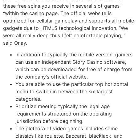
these free spins you receive in several slot games”
“within the casino page. The official website is
optimized for cellular gameplay and supports all mobile
gadgets due to HTML5 technological innovation. “We
were all really deep thus I felt comfortable playing, ”
said Onay.
In addition to typically the mobile version, gamers
can use an independent Glory Casino software,
which can be downloaded for free of charge from
the company’s official website.
You are able to use the particular top horizontal
menu to switch in between the six largest
categories.
Prioritize meeting typically the legal age
requirements structured on the operating
jurisdiction before beginning.
The plethora of video games includes some
classics like roulette, Baccarat, blackjack, and