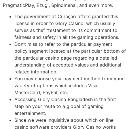
PragmaticPlay, Ezugi, Spinomenal, and even more.
The government of Curaçao offers granted this
license in order to Glory Casino, which usually
serves as the” “testament to its commitment to
fairness and safety in all the gaming operations.
Don’t miss to refer to the particular payment
policy segment located at the particular bottom of
the particular casino page regarding a detailed
understanding of accepted values and additional
related information.
You may choose your payment method from your
variety of options which includes Visa,
MasterCard, PayPal, etc.
Accessing Glory Casino Bangladesh is the first
step on your route to a global of gaming
entertainment.
Since we were inquisitive about which on line
casino software providers Glory Casino works