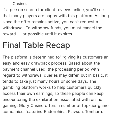
Casino.
If a person search for client reviews online, you’ll see
that many players are happy with this platform. As long
since the offer remains active, you can’t request a
withdrawal. To withdraw funds, you must cancel the
reward — or possible until it expires.
Final Table Recap
The platform is determined to” “giving its customers an
easy and easy drawback process. Based about the
payment channel used, the processing period with
regard to withdrawal queries may differ, but in basic, it
tends to take just many hours or some days. The
gambling platform works to help customers quickly
access their own earnings, so these people can keep
encountering the exhilaration associated with online
gaming. Glory Casino offers a number of top-tier game
companies, featuring Endorphina, Playson, Tomhorn,