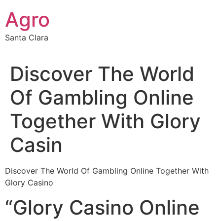
Ir
Agro
para
o
Santa Clara
conteúdo
Discover The World
Of Gambling Online
Together With Glory
Casin
Discover The World Of Gambling Online Together With
Glory Casino
“Glory Casino Online