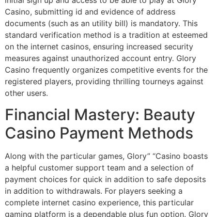
initial sign up and access to be able to play at Glory
Casino, submitting id and evidence of address
documents (such as an utility bill) is mandatory. This
standard verification method is a tradition at esteemed
on the internet casinos, ensuring increased security
measures against unauthorized account entry. Glory
Casino frequently organizes competitive events for the
registered players, providing thrilling tourneys against
other users.
Financial Mastery: Beauty
Casino Payment Methods
Along with the particular games, Glory” “Casino boasts
a helpful customer support team and a selection of
payment choices for quick in addition to safe deposits
in addition to withdrawals. For players seeking a
complete internet casino experience, this particular
gaming platform is a dependable plus fun option. Glory