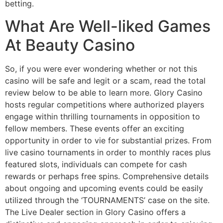
betting.
What Are Well-liked Games
At Beauty Casino
So, if you were ever wondering whether or not this
casino will be safe and legit or a scam, read the total
review below to be able to learn more. Glory Casino
hosts regular competitions where authorized players
engage within thrilling tournaments in opposition to
fellow members. These events offer an exciting
opportunity in order to vie for substantial prizes. From
live casino tournaments in order to monthly races plus
featured slots, individuals can compete for cash
rewards or perhaps free spins. Comprehensive details
about ongoing and upcoming events could be easily
utilized through the ‘TOURNAMENTS’ case on the site.
The Live Dealer section in Glory Casino offers a