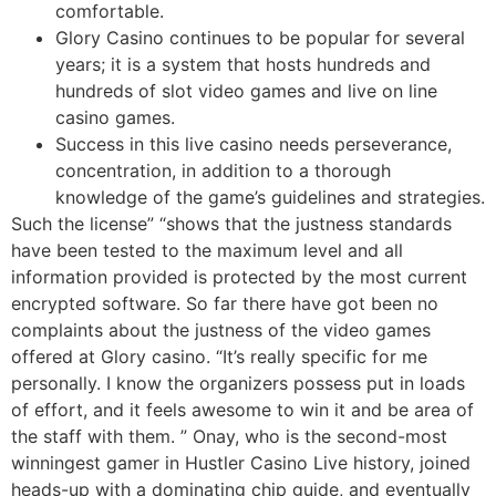
comfortable.
Glory Casino continues to be popular for several
years; it is a system that hosts hundreds and
hundreds of slot video games and live on line
casino games.
Success in this live casino needs perseverance,
concentration, in addition to a thorough
knowledge of the game’s guidelines and strategies.
Such the license” “shows that the justness standards
have been tested to the maximum level and all
information provided is protected by the most current
encrypted software. So far there have got been no
complaints about the justness of the video games
offered at Glory casino. “It’s really specific for me
personally. I know the organizers possess put in loads
of effort, and it feels awesome to win it and be area of
the staff with them. ” Onay, who is the second-most
winningest gamer in Hustler Casino Live history, joined
heads-up with a dominating chip guide, and eventually