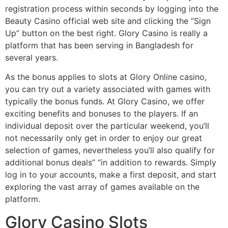
registration process within seconds by logging into the
Beauty Casino official web site and clicking the “Sign
Up” button on the best right. Glory Casino is really a
platform that has been serving in Bangladesh for
several years.
As the bonus applies to slots at Glory Online casino,
you can try out a variety associated with games with
typically the bonus funds. At Glory Casino, we offer
exciting benefits and bonuses to the players. If an
individual deposit over the particular weekend, you’ll
not necessarily only get in order to enjoy our great
selection of games, nevertheless you’ll also qualify for
additional bonus deals” “in addition to rewards. Simply
log in to your accounts, make a first deposit, and start
exploring the vast array of games available on the
platform.
Glory Casino Slots