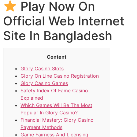
Play Now On
Official Web Internet
Site In Bangladesh
Content
Glory Casino Slots
Glory On Line Casino Registration
Glory Casino Games
Safety Index Of Fame Casino
Explained
Which Games Will Be The Most
Popular In Glory Casino?
Financial Mastery: Glory Casino
Payment Methods
Game Fairness And Licensing