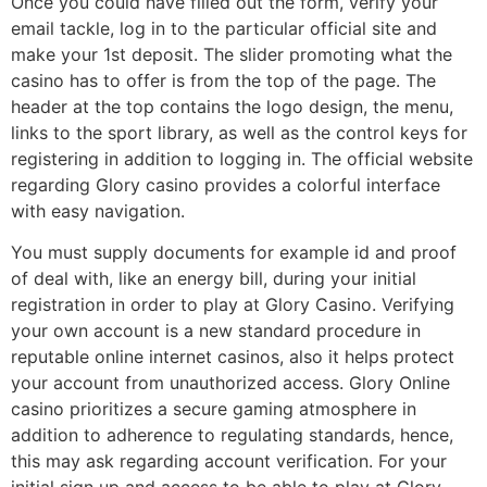
Once you could have filled out the form, verify your
email tackle, log in to the particular official site and
make your 1st deposit. The slider promoting what the
casino has to offer is from the top of the page. The
header at the top contains the logo design, the menu,
links to the sport library, as well as the control keys for
registering in addition to logging in. The official website
regarding Glory casino provides a colorful interface
with easy navigation.
You must supply documents for example id and proof
of deal with, like an energy bill, during your initial
registration in order to play at Glory Casino. Verifying
your own account is a new standard procedure in
reputable online internet casinos, also it helps protect
your account from unauthorized access. Glory Online
casino prioritizes a secure gaming atmosphere in
addition to adherence to regulating standards, hence,
this may ask regarding account verification. For your