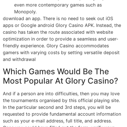
even more contemporary games such as
Monopoly.
download an app. There is no need to seek out iOS
apps or Google android Glory Casino APK. Instead, the
casino has taken the route associated with website
optimization in order to provide a seamless and user-
friendly experience. Glory Casino accommodates
gamers with varying costs by setting versatile deposit
and withdrawal
Which Games Would Be The
Most Popular At Glory Casino?
And if a person are into difficulties, then you may love
the tournaments organised by this official playing site.
In the particular second and 3rd steps, you will be
requested to provide fundamental account information
such as your e-mail address, full title, and address.