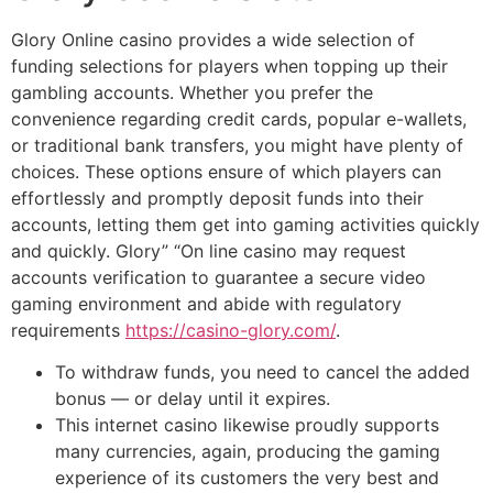
Glory Online casino provides a wide selection of
funding selections for players when topping up their
gambling accounts. Whether you prefer the
convenience regarding credit cards, popular e-wallets,
or traditional bank transfers, you might have plenty of
choices. These options ensure of which players can
effortlessly and promptly deposit funds into their
accounts, letting them get into gaming activities quickly
and quickly. Glory” “On line casino may request
accounts verification to guarantee a secure video
gaming environment and abide with regulatory
requirements
https://casino-glory.com/
.
To withdraw funds, you need to cancel the added
bonus — or delay until it expires.
This internet casino likewise proudly supports
many currencies, again, producing the gaming
experience of its customers the very best and