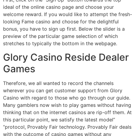
ideal of the online casino page and choose your
welcome reward. If you would like to attempt the fresh-
looking Fame casino and choose for the delightful
bonus, you have to sign up first. Below the slider is a
preview of the particular game selection of which
stretches to typically the bottom in the webpage.
Glory Casino Reside Dealer
Games
Therefore, we all wanted to record the channels
wherever you can get customer support from Glory
Casino with regard to those who go through our guide.
Many gamblers now wish to play games without having
thinking that on the internet casinos are rip-off them. At
this particular point, we satisfy the latest model”
“protocol, Provably Fair technology. Provably Fair deals
with the outcome of casino games without any