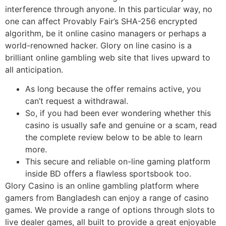
interference through anyone. In this particular way, no
one can affect Provably Fair’s SHA-256 encrypted
algorithm, be it online casino managers or perhaps a
world-renowned hacker. Glory on line casino is a
brilliant online gambling web site that lives upward to
all anticipation.
As long because the offer remains active, you
can’t request a withdrawal.
So, if you had been ever wondering whether this
casino is usually safe and genuine or a scam, read
the complete review below to be able to learn
more.
This secure and reliable on-line gaming platform
inside BD offers a flawless sportsbook too.
Glory Casino is an online gambling platform where
gamers from Bangladesh can enjoy a range of casino
games. We provide a range of options through slots to
live dealer games, all built to provide a great enjoyable