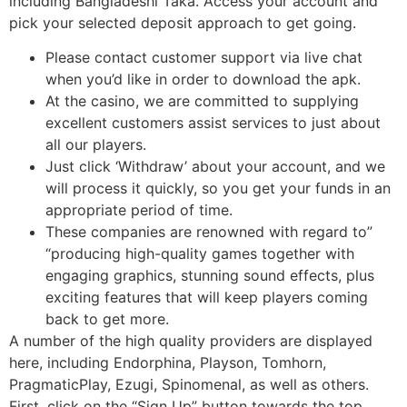
including Bangladeshi Taka. Access your account and
pick your selected deposit approach to get going.
Please contact customer support via live chat
when you’d like in order to download the apk.
At the casino, we are committed to supplying
excellent customers assist services to just about
all our players.
Just click ‘Withdraw’ about your account, and we
will process it quickly, so you get your funds in an
appropriate period of time.
These companies are renowned with regard to”
“producing high-quality games together with
engaging graphics, stunning sound effects, plus
exciting features that will keep players coming
back to get more.
A number of the high quality providers are displayed
here, including Endorphina, Playson, Tomhorn,
PragmaticPlay, Ezugi, Spinomenal, as well as others.
First, click on the “Sign Up” button towards the top