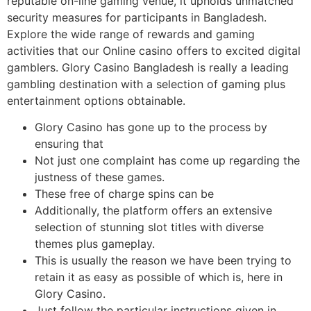
reputable on-line gaming venue, it upholds unmatched
security measures for participants in Bangladesh.
Explore the wide range of rewards and gaming
activities that our Online casino offers to excited digital
gamblers. Glory Casino Bangladesh is really a leading
gambling destination with a selection of gaming plus
entertainment options obtainable.
Glory Casino has gone up to the process by
ensuring that
Not just one complaint has come up regarding the
justness of these games.
These free of charge spins can be
Additionally, the platform offers an extensive
selection of stunning slot titles with diverse
themes plus gameplay.
This is usually the reason we have been trying to
retain it as easy as possible of which is, here in
Glory Casino.
Just follow the particular instructions given in