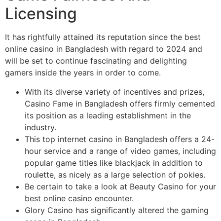
Licensing
It has rightfully attained its reputation since the best
online casino in Bangladesh with regard to 2024 and
will be set to continue fascinating and delighting
gamers inside the years in order to come.
With its diverse variety of incentives and prizes,
Casino Fame in Bangladesh offers firmly cemented
its position as a leading establishment in the
industry.
This top internet casino in Bangladesh offers a 24-
hour service and a range of video games, including
popular game titles like blackjack in addition to
roulette, as nicely as a large selection of pokies.
Be certain to take a look at Beauty Casino for your
best online casino encounter.
Glory Casino has significantly altered the gaming