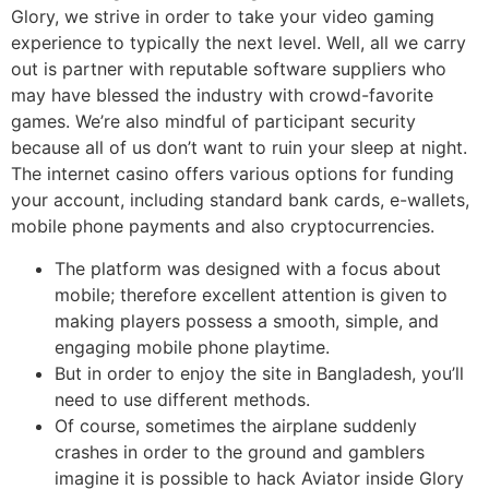
Glory, we strive in order to take your video gaming
experience to typically the next level. Well, all we carry
out is partner with reputable software suppliers who
may have blessed the industry with crowd-favorite
games. We’re also mindful of participant security
because all of us don’t want to ruin your sleep at night.
The internet casino offers various options for funding
your account, including standard bank cards, e-wallets,
mobile phone payments and also cryptocurrencies.
The platform was designed with a focus about
mobile; therefore excellent attention is given to
making players possess a smooth, simple, and
engaging mobile phone playtime.
But in order to enjoy the site in Bangladesh, you’ll
need to use different methods.
Of course, sometimes the airplane suddenly
crashes in order to the ground and gamblers
imagine it is possible to hack Aviator inside Glory